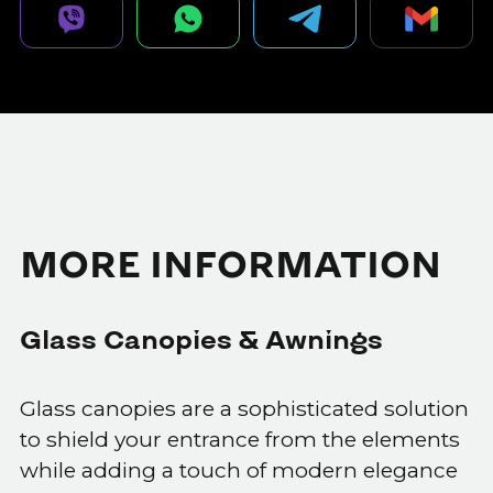
MORE INFORMATION
Glass Canopies & Awnings
Glass canopies are a sophisticated solution
to shield your entrance from the elements
while adding a touch of modern elegance