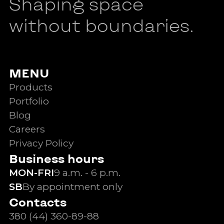
Shaping space
without boundaries.
MENU
Products
Portfolio
Blog
Careers
Privacy Policy
Business hours
MON-FRI
9 a.m. - 6 p.m.
SB
By appointment only
Contacts
380 (44) 360-89-88