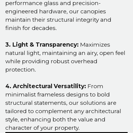
performance glass and precision-
engineered hardware, our canopies
maintain their structural integrity and
finish for decades.
3. Light & Transparency:
Maximizes
natural light, maintaining an airy, open feel
while providing robust overhead
protection.
4. Architectural Versatility:
From
minimalist frameless designs to bold
structural statements, our solutions are
tailored to complement any architectural
style, enhancing both the value and
character of your property.