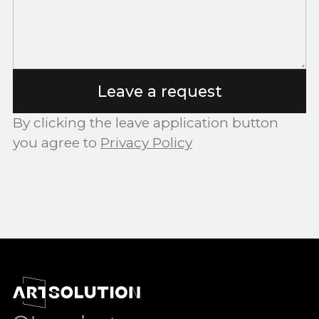
Leave a request
By clicking the leave application button
you agree to
Privacy Policy