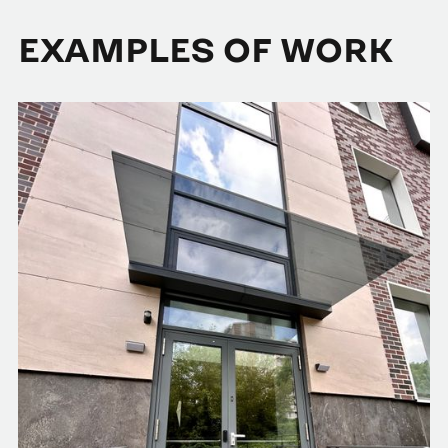
EXAMPLES OF WORK