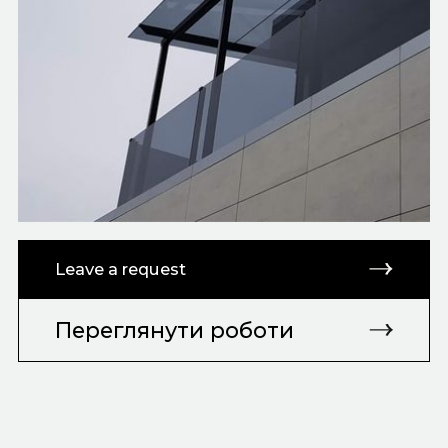
Leave a request
Переглянути роботи