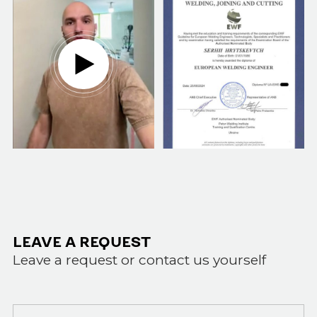
LEAVE A REQUEST
Leave a request or contact us yourself