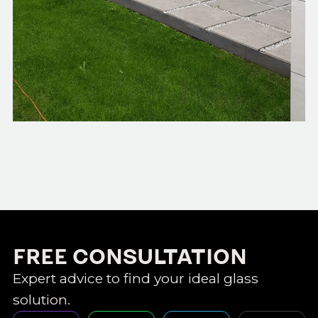
FREE CONSULTATION
Expert advice to find your ideal glass
solution.