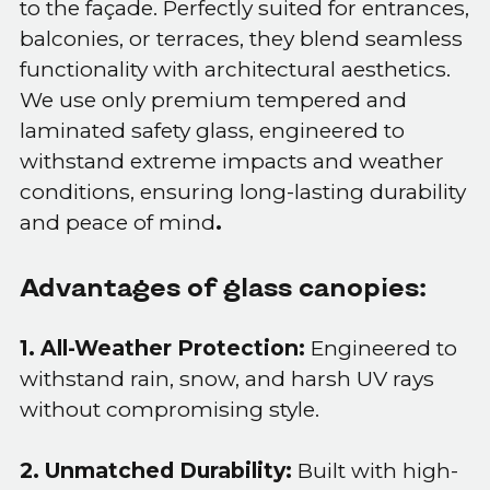
to the façade. Perfectly suited for entrances,
balconies, or terraces, they blend seamless
functionality with architectural aesthetics.
We use only premium tempered and
laminated safety glass, engineered to
withstand extreme impacts and weather
conditions, ensuring long-lasting durability
and peace of mind
.
Advantages of glass canopies:
1. All-Weather Protection:
Engineered to
withstand rain, snow, and harsh UV rays
without compromising style.
2. Unmatched Durability:
Built with high-