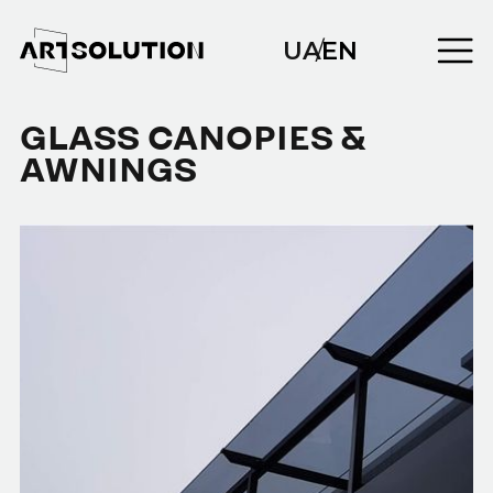
UA
/
EN
GLASS CANOPIES &
AWNINGS