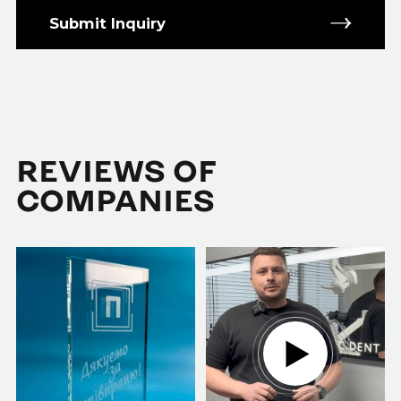
Submit Inquiry
REVIEWS OF
COMPANIES