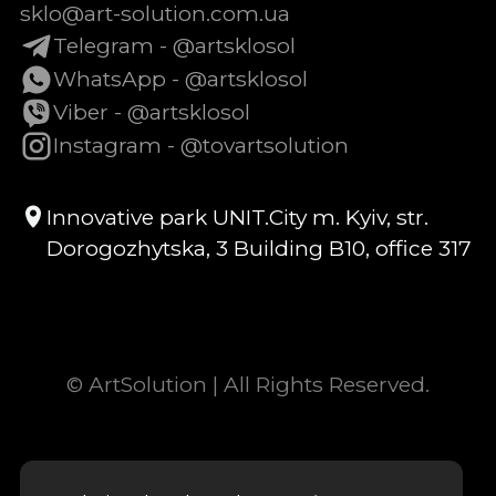
sklo@art-solution.com.ua
Telegram - @artsklosol
WhatsApp - @artsklosol
Viber - @artsklosol
Instagram - @tovartsolution
Innovative park UNIT.City m. Kyiv, str.
Dorogozhytska, 3 Building B10, office 317
© ArtSolution | All Rights Reserved.