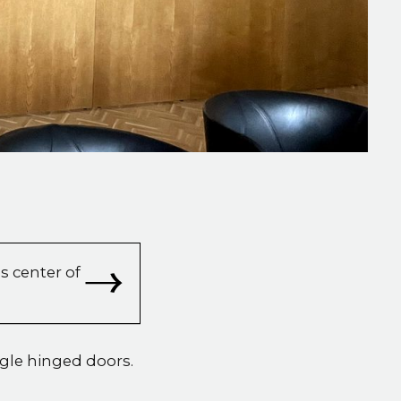
s center of
ngle hinged doors.