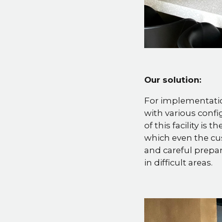
Our solution:
For implementatio
with various confi
of this facility is
which even the cu
and careful prepar
in difficult areas.