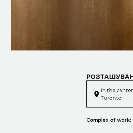
РОЗТАШУВАН
In the center
Toronto
Complex of work: