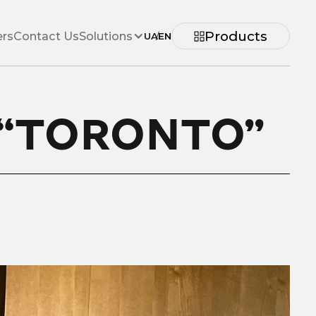
Products
ers
Contact Us
Solutions
UA
/
EN
 “TORONTO”