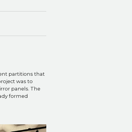
ent partitions that
roject was to
rror panels. The
ready formed