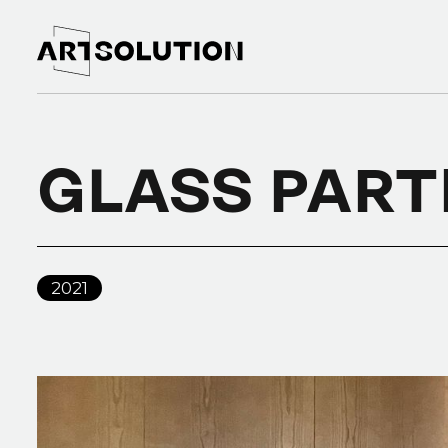
GLASS PART
2021