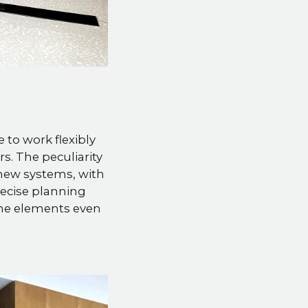
to work flexibly
s. The peculiarity
y new systems, with
ecise planning
 the elements even