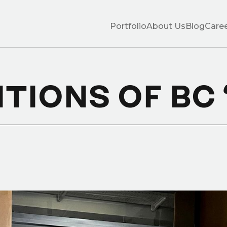
Portfolio
About Us
Blog
Care
ITIONS OF BC