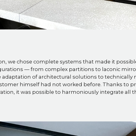
n, we chose complete systems that made it possible 
gurations — from complex partitions to laconic mirror
 the adaptation of architectural solutions to technicall
stomer himself had not worked before. Thanks to pr
ation, it was possible to harmoniously integrate all