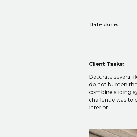
Date done:
Client Tasks:
Decorate several fl
do not burden the
combine sliding s
challenge was to p
interior.