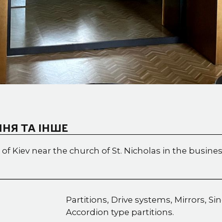
НЯ ТА ІНШЕ
 of Kiev near the church of St. Nicholas in the busines
Partitions, Drive systems, Mirrors, Si
Accordion type partitions.