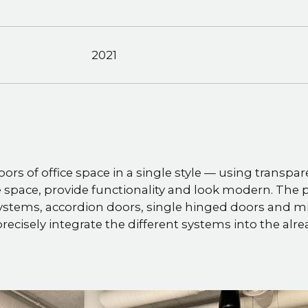
2021
oors of office space in a single style — using transpar
 space, provide functionality and look modern. The p
ystems, accordion doors, single hinged doors and mi
recisely integrate the different systems into the al